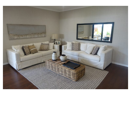
Page
Page