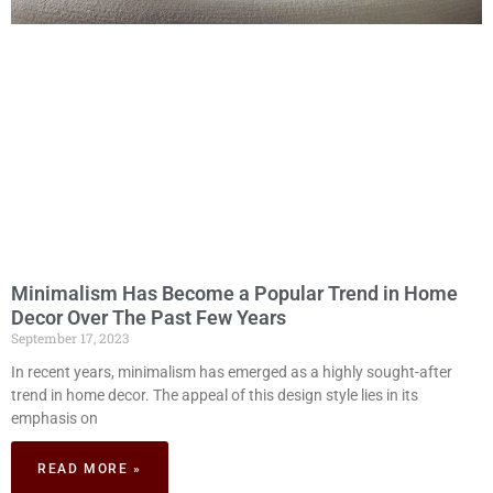
Minimalism Has Become a Popular Trend in Home
Decor Over The Past Few Years
September 17, 2023
In recent years, minimalism has emerged as a highly sought-after
trend in home decor. The appeal of this design style lies in its
emphasis on
READ MORE »