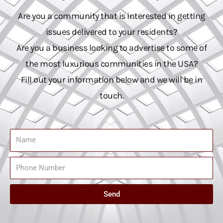
Are you a community that is interested in getting
issues delivered to your residents?
Are you a business looking to advertise to some of
the most luxurious communities in the USA?
Fill out your information below and we will be in
touch.
Name
Phone
Number
Send