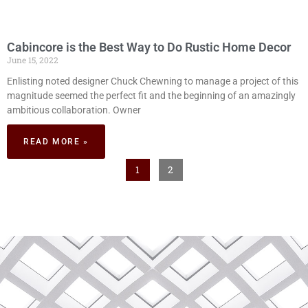
Cabincore is the Best Way to Do Rustic Home Decor
June 15, 2022
Enlisting noted designer Chuck Chewning to manage a project of this
magnitude seemed the perfect fit and the beginning of an amazingly
ambitious collaboration. Owner
READ MORE »
1
2