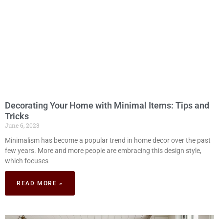
Decorating Your Home with Minimal Items: Tips and
Tricks
June 6, 2023
Minimalism has become a popular trend in home decor over the past
few years. More and more people are embracing this design style,
which focuses
READ MORE »