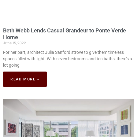
Beth Webb Lends Casual Grandeur to Ponte Verde
Home
June 15, 2022
For her part, architect Julia Sanford strove to give them timeless
spaces filled with light. With seven bedrooms and ten baths, there’s a
lot going
READ MORE »