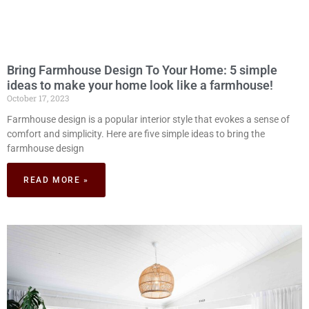
Bring Farmhouse Design To Your Home: 5 simple
ideas to make your home look like a farmhouse!
October 17, 2023
Farmhouse design is a popular interior style that evokes a sense of
comfort and simplicity. Here are five simple ideas to bring the
farmhouse design
READ MORE »