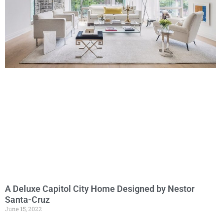
A Deluxe Capitol City Home Designed by Nestor
Santa-Cruz
June 15, 2022