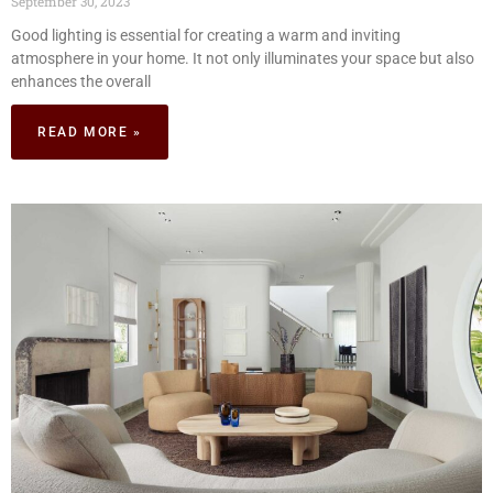
September 30, 2023
Good lighting is essential for creating a warm and inviting
atmosphere in your home. It not only illuminates your space but also
enhances the overall
READ MORE »