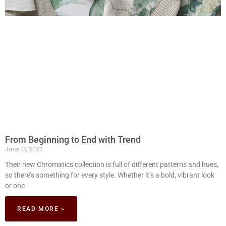
From Beginning to End with Trend
June 15, 2022
Their new Chromatics collection is full of different patterns and hues,
so there’s something for every style. Whether it’s a bold, vibrant look
or one
READ MORE »