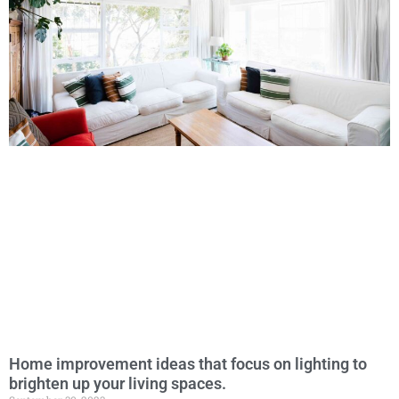
Home improvement ideas that focus on lighting to
brighten up your living spaces.