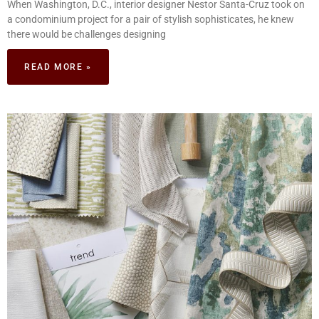
When Washington, D.C., interior designer Nestor Santa-Cruz took on
a condominium project for a pair of stylish sophisticates, he knew
there would be challenges designing
READ MORE »