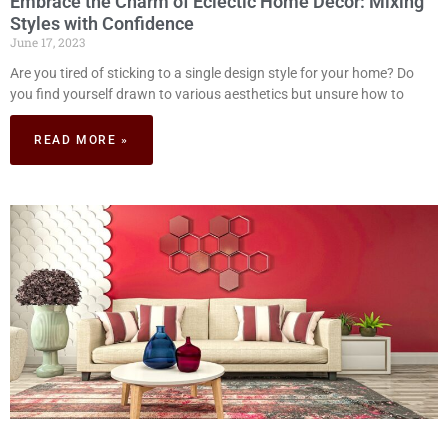
Embrace the Charm of Eclectic Home Decor: Mixing
Styles with Confidence
June 17, 2023
Are you tired of sticking to a single design style for your home? Do
you find yourself drawn to various aesthetics but unsure how to
READ MORE »