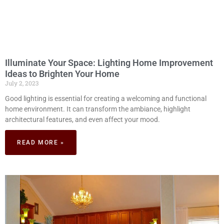
Illuminate Your Space: Lighting Home Improvement
Ideas to Brighten Your Home
July 2, 2023
Good lighting is essential for creating a welcoming and functional
home environment. It can transform the ambiance, highlight
architectural features, and even affect your mood.
READ MORE »