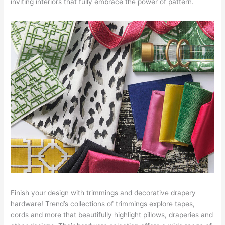
inviting interiors that fully embrace the power of pattern.
Finish your design with trimmings and decorative drapery
hardware! Trend’s collections of trimmings explore tapes,
cords and more that beautifully highlight pillows, draperies and