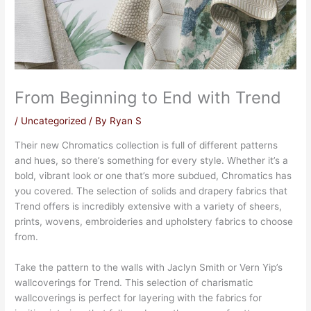
From Beginning to End with Trend
/
Uncategorized
/ By
Ryan S
Their new Chromatics collection is full of different patterns
and hues, so there’s something for every style. Whether it’s a
bold, vibrant look or one that’s more subdued, Chromatics has
you covered. The selection of solids and drapery fabrics that
Trend offers is incredibly extensive with a variety of sheers,
prints, wovens, embroideries and upholstery fabrics to choose
from.
Take the pattern to the walls with Jaclyn Smith or Vern Yip’s
wallcoverings for Trend. This selection of charismatic
wallcoverings is perfect for layering with the fabrics for