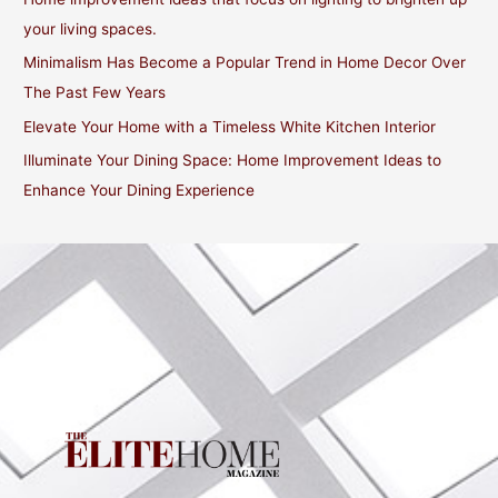
o
your living spaces.
r
Minimalism Has Become a Popular Trend in Home Decor Over
:
The Past Few Years
Elevate Your Home with a Timeless White Kitchen Interior
Illuminate Your Dining Space: Home Improvement Ideas to
Enhance Your Dining Experience