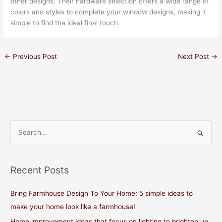
other designs. Their hardware selection offers a wide range of
colors and styles to complete your window designs, making it
simple to find the ideal final touch.
←
Previous Post
Next Post
→
S
e
a
Recent Posts
r
c
Bring Farmhouse Design To Your Home: 5 simple ideas to
h
make your home look like a farmhouse!
f
Home improvement ideas that focus on lighting to brighten up