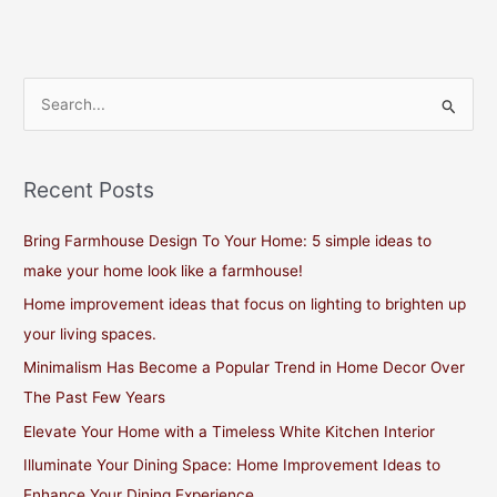
S
e
a
Recent Posts
r
c
Bring Farmhouse Design To Your Home: 5 simple ideas to
h
make your home look like a farmhouse!
f
Home improvement ideas that focus on lighting to brighten up
o
your living spaces.
r
Minimalism Has Become a Popular Trend in Home Decor Over
:
The Past Few Years
Elevate Your Home with a Timeless White Kitchen Interior
Illuminate Your Dining Space: Home Improvement Ideas to
Enhance Your Dining Experience