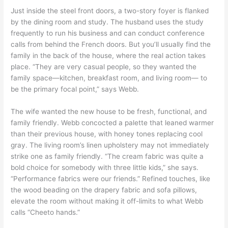
Just inside the steel front doors, a two-story foyer is flanked
by the dining room and study. The husband uses the study
frequently to run his business and can conduct conference
calls from behind the French doors. But you’ll usually find the
family in the back of the house, where the real action takes
place. “They are very casual people, so they wanted the
family space—kitchen, breakfast room, and living room— to
be the primary focal point,” says Webb.
The wife wanted the new house to be fresh, functional, and
family friendly. Webb concocted a palette that leaned warmer
than their previous house, with honey tones replacing cool
gray. The living room’s linen upholstery may not immediately
strike one as family friendly. “The cream fabric was quite a
bold choice for somebody with three little kids,” she says.
“Performance fabrics were our friends.” Refined touches, like
the wood beading on the drapery fabric and sofa pillows,
elevate the room without making it off-limits to what Webb
calls “Cheeto hands.”