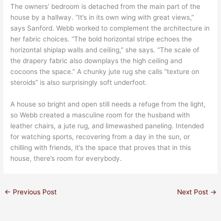
The owners’ bedroom is detached from the main part of the
house by a hallway. “It’s in its own wing with great views,”
says Sanford. Webb worked to complement the architecture in
her fabric choices. “The bold horizontal stripe echoes the
horizontal shiplap walls and ceiling,” she says. “The scale of
the drapery fabric also downplays the high ceiling and
cocoons the space.” A chunky jute rug she calls “texture on
steroids” is also surprisingly soft underfoot.
A house so bright and open still needs a refuge from the light,
so Webb created a masculine room for the husband with
leather chairs, a jute rug, and limewashed paneling. Intended
for watching sports, recovering from a day in the sun, or
chilling with friends, it’s the space that proves that in this
house, there’s room for everybody.
←
Previous Post
Next Post
→