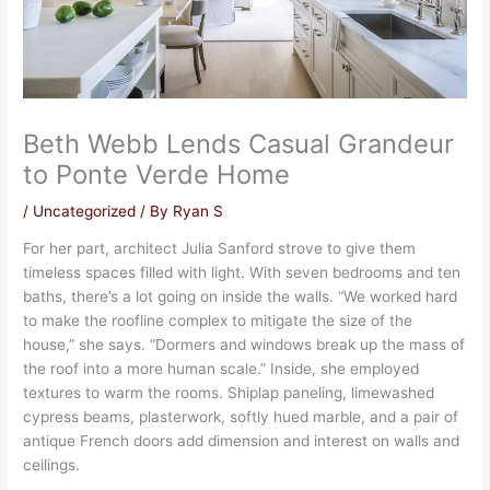
Beth Webb Lends Casual Grandeur
to Ponte Verde Home
/
Uncategorized
/ By
Ryan S
For her part, architect Julia Sanford strove to give them
timeless spaces filled with light. With seven bedrooms and ten
baths, there’s a lot going on inside the walls. “We worked hard
to make the roofline complex to mitigate the size of the
house,” she says. “Dormers and windows break up the mass of
the roof into a more human scale.” Inside, she employed
textures to warm the rooms. Shiplap paneling, limewashed
cypress beams, plasterwork, softly hued marble, and a pair of
antique French doors add dimension and interest on walls and
ceilings.