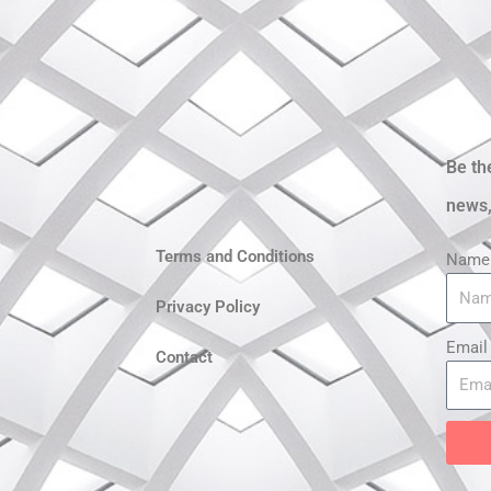
Be th
news,
Terms and Conditions
Name
Privacy Policy
Email
Contact