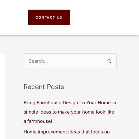
CONTACT US
S
e
a
Recent Posts
r
c
Bring Farmhouse Design To Your Home: 5
h
simple ideas to make your home look like
f
a farmhouse!
o
Home improvement ideas that focus on
r