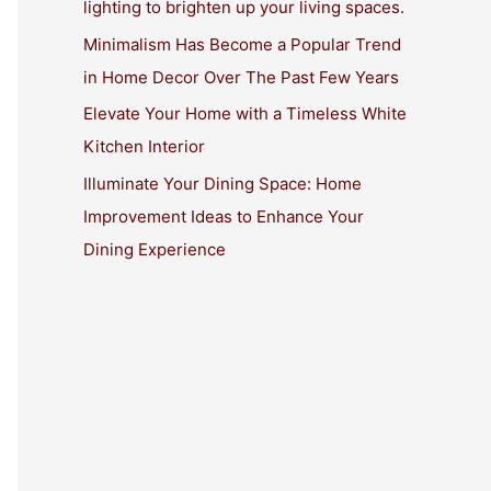
lighting to brighten up your living spaces.
:
Minimalism Has Become a Popular Trend
in Home Decor Over The Past Few Years
Elevate Your Home with a Timeless White
Kitchen Interior
Illuminate Your Dining Space: Home
Improvement Ideas to Enhance Your
Dining Experience