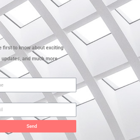
e first to know about exciting
 updates, and much more
Send