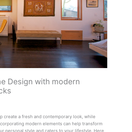
e Design with modern
icks
 create a fresh and contemporary look, while
Incorporating modern elements can help transform
ur personal style and caters to your lifestyle. Here