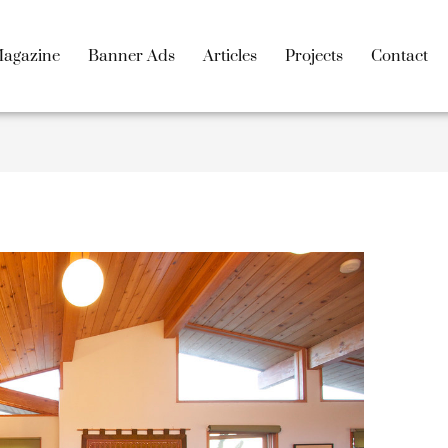
agazine
Banner Ads
Articles
Projects
Contact