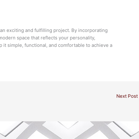
 exciting and fulfilling project. By incorporating
 modern space that reflects your personality,
 it simple, functional, and comfortable to achieve a
Next Post