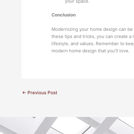
your space.
Conclusion
Modernizing your home design can be an
these tips and tricks, you can create a
lifestyle, and values. Remember to keep
modern home design that you’ll love.
←
Previous Post