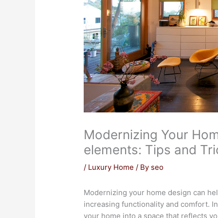
Modernizing Your Hom
elements: Tips and Tr
/
Luxury Home
/ By
seo
Modernizing your home design can help
increasing functionality and comfort. 
your home into a space that reflects yo