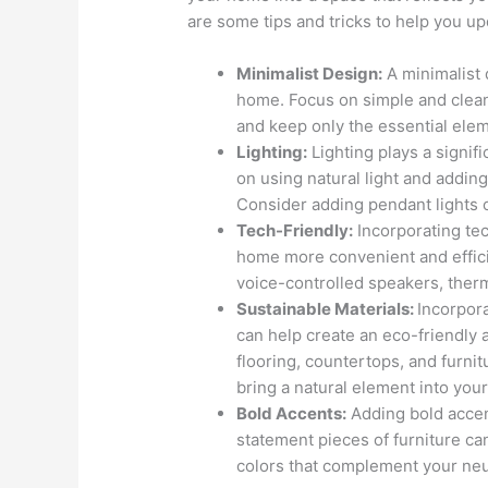
are some tips and tricks to help you 
Minimalist Design:
A minimalist 
home. Focus on simple and clean 
and keep only the essential ele
Lighting:
Lighting plays a signif
on using natural light and adding
Consider adding pendant lights or
Tech-Friendly:
Incorporating te
home more convenient and effic
voice-controlled speakers, therm
Sustainable Materials:
Incorpor
can help create an eco-friendly 
flooring, countertops, and furnit
bring a natural element into you
Bold Accents:
Adding bold accen
statement pieces of furniture c
colors that complement your neut