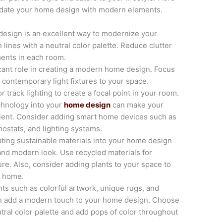
update your home design with modern elements.
design is an excellent way to modernize your
lines with a neutral color palette. Reduce clutter
ments in each room.
icant role in creating a modern home design. Focus
 contemporary light fixtures to your space.
 track lighting to create a focal point in your room.
chnology into your
home design
can make your
ient. Consider adding smart home devices such as
ostats, and lighting systems.
ating sustainable materials into your home design
and modern look. Use recycled materials for
ure. Also, consider adding plants to your space to
r home.
ts such as colorful artwork, unique rugs, and
an add a modern touch to your home design. Choose
ral color palette and add pops of color throughout