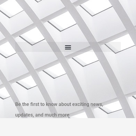
Be the first to know about exciting news,
updates, and much more
Name