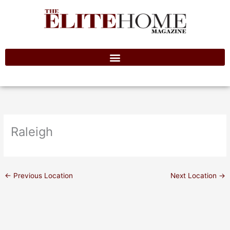
Skip
to
content
Raleigh
←
Previous Location
Next Location
→