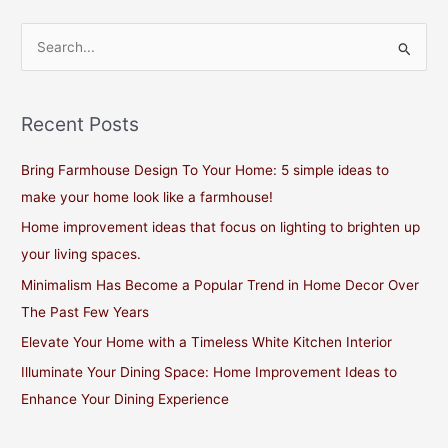
S
e
a
Recent Posts
r
c
Bring Farmhouse Design To Your Home: 5 simple ideas to
h
make your home look like a farmhouse!
f
Home improvement ideas that focus on lighting to brighten up
o
your living spaces.
r
Minimalism Has Become a Popular Trend in Home Decor Over
:
The Past Few Years
Elevate Your Home with a Timeless White Kitchen Interior
Illuminate Your Dining Space: Home Improvement Ideas to
Enhance Your Dining Experience