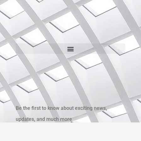
Be the first to know about exciting news,
updates, and much more
Name