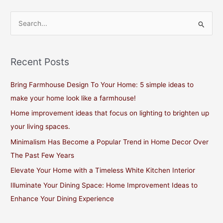
S
e
a
Recent Posts
r
c
Bring Farmhouse Design To Your Home: 5 simple ideas to
h
make your home look like a farmhouse!
f
Home improvement ideas that focus on lighting to brighten up
o
your living spaces.
r
Minimalism Has Become a Popular Trend in Home Decor Over
:
The Past Few Years
Elevate Your Home with a Timeless White Kitchen Interior
Illuminate Your Dining Space: Home Improvement Ideas to
Enhance Your Dining Experience