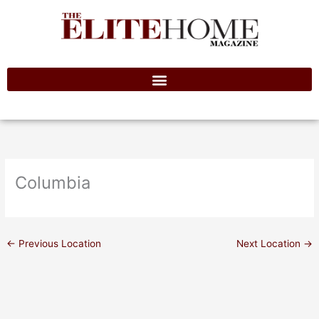
Skip
to
content
Columbia
←
Previous Location
Next Location
→